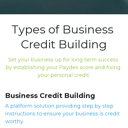
Types of Business 
Credit Building
Set your business up for long term success 
by establishing your Paydex score and fixing 
your personal credit.
Business Credit Building
A platform solution providing step by step 
instructions to ensure your business is credit 
worthy.