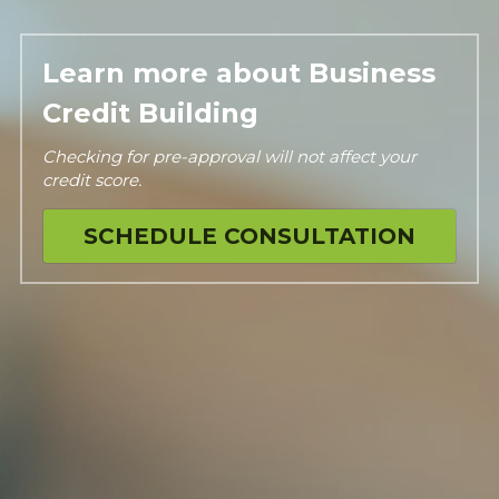
Learn more about Business 
Credit Building
Checking for pre-approval will not affect your 
credit score.
SCHEDULE CONSULTATION