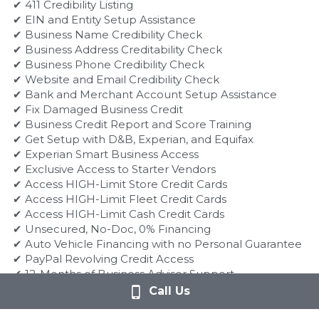
✔ 411 Credibility Listing
✔ EIN and Entity Setup Assistance
✔ Business Name Credibility Check
✔ Business Address Creditability Check
✔ Business Phone Credibility Check
✔ Website and Email Credibility Check
✔ Bank and Merchant Account Setup Assistance
✔ Fix Damaged Business Credit
✔ Business Credit Report and Score Training
✔ Get Setup with D&B, Experian, and Equifax
✔ Experian Smart Business Access
✔ Exclusive Access to Starter Vendors
✔ Access HIGH-Limit Store Credit Cards
✔ Access HIGH-Limit Fleet Credit Cards
✔ Access HIGH-Limit Cash Credit Cards
✔ Unsecured, No-Doc, 0% Financing
✔ Auto Vehicle Financing with no Personal Guarantee
✔ PayPal Revolving Credit Access
✔ 12-Months of Business Advisor Support
✔ Save 90% of Full Credit Monitoring
Call Us
✔ Secure Business Loans within 72 Hours
✔ Get Loans with Rates of 5% and Less