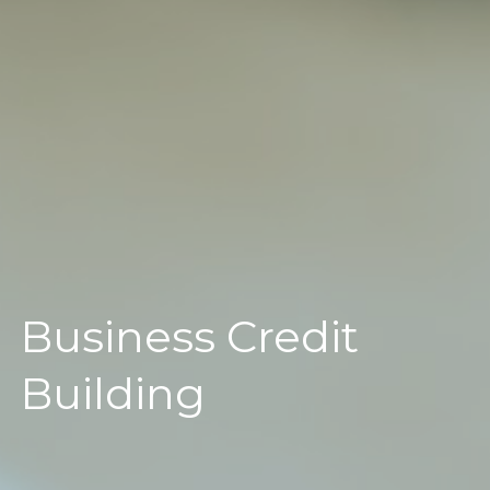
Business Credit
Building