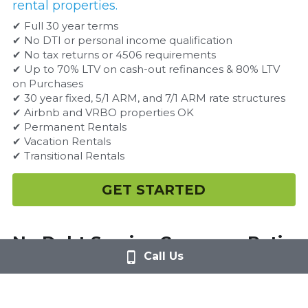
rental properties.
✔ Full 30 year terms
✔ No DTI or personal income qualification
✔ No tax returns or 4506 requirements
✔ Up to 70% LTV on cash-out refinances & 80% LTV 
on Purchases
✔ 30 year fixed, 5/1 ARM, and 7/1 ARM rate structures
✔ Airbnb and VRBO properties OK
✔ Permanent Rentals
✔ Vacation Rentals
✔ Transitional Rentals
GET STARTED
No Debt Service Coverage Ratio 
Call Us
Loans
Loan programs that are ideal for those 