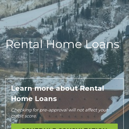
Rental Home Loans
Learn more about Rental 
Home Loans
Checking for pre-approval will not affect your 
credit score.