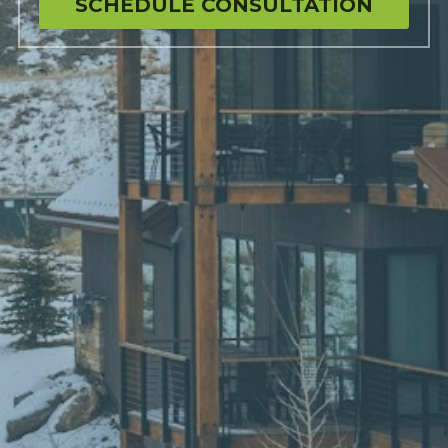
SCHEDULE CONSULTATION