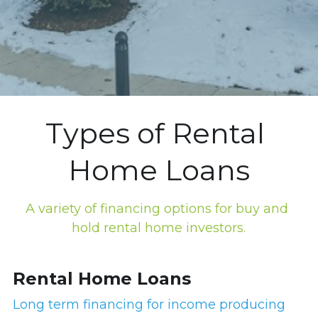
Types of Rental 
Home Loans
A variety of financing options for buy and 
hold rental home investors.
Rental Home Loans
Long term financing for income producing 