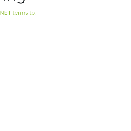
 NET terms to.