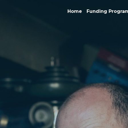
Home
Funding Progra