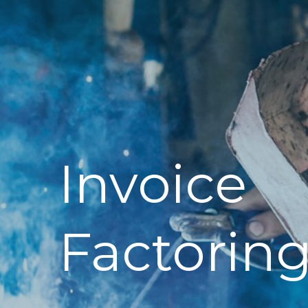
Invoice
Factorin