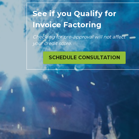
See if you Qualify for 
Invoice Factoring
Checking for pre-approval will not affect 
your credit score.
SCHEDULE CONSULTATION