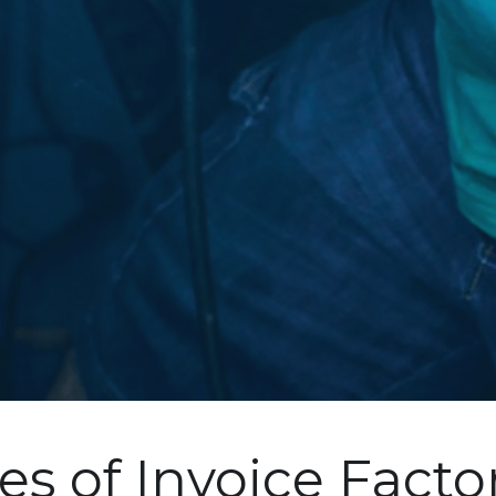
es of Invoice Facto