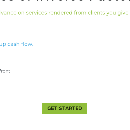
dvance on services rendered from clients you give
up cash flow.
front
GET STARTED