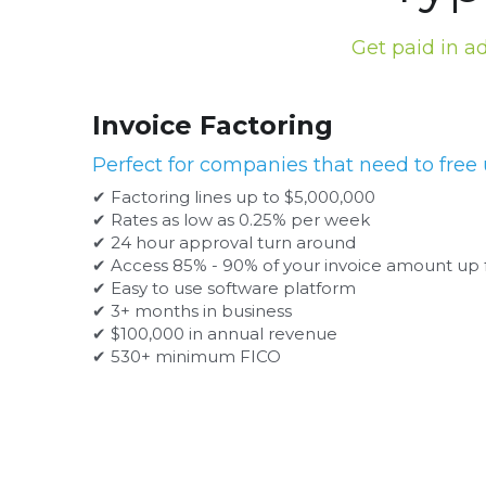
Get paid in a
Invoice Factoring
Perfect for companies that need to free 
✔ Factoring lines up to $5,000,000
✔ Rates as low as 0.25% per week
✔ 24 hour approval turn around
✔ Access 85% - 90% of your invoice amount up 
✔ Easy to use software platform
✔ 3+ months in business
✔ $100,000 in annual revenue
✔ 530+ minimum FICO