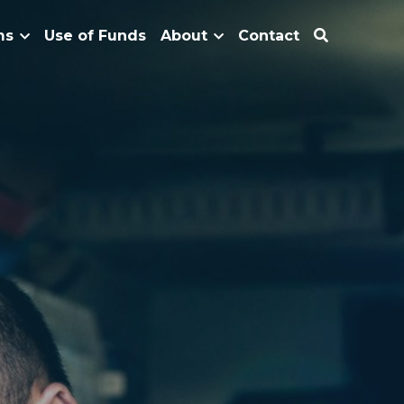
ms
Use of Funds
About
Contact