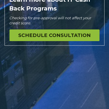
Back Programs
Checking for pre-approval will not affect your 
credit score.
SCHEDULE CONSULTATION