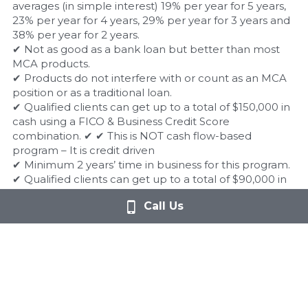
averages (in simple interest) 19% per year for 5 years, 
23% per year for 4 years, 29% per year for 3 years and 
38% per year for 2 years.
✔ Not as good as a bank loan but better than most 
MCA products.
✔ Products do not interfere with or count as an MCA 
position or as a traditional loan.
✔ Qualified clients can get up to a total of $150,000 in 
cash using a FICO & Business Credit Score 
combination. ✔ ✔ This is NOT cash flow-based 
program – It is credit driven
✔ Minimum 2 years’ time in business for this program.
✔ Qualified clients can get up to a total of $90,000 in 
cash using ONLY Business Credit.
Call Us
✔ There is no FICO minimum with this program.
✔ This is also NOT cash flow based, but instead is 
ONLY business credit driven.
✔ Minimum 5 years’ time in business for this program.
✔ Programs do NOT interfere with any merchant cash 
advances or MCA consolidations.
✔ The cash to the client is the fulfillment of a contract 