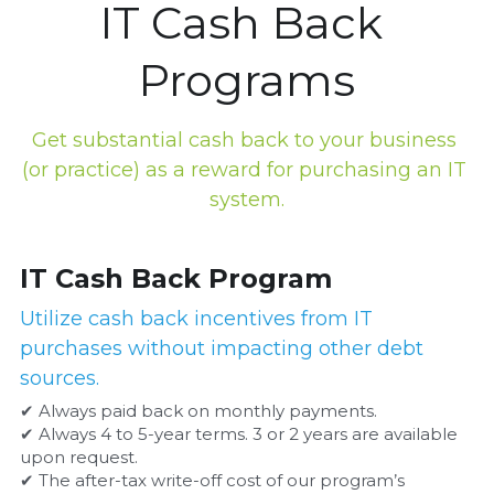
IT Cash Back 
Programs
Get substantial cash back to your business 
(or practice) as a reward for purchasing an IT 
system.
IT Cash Back Program
Utilize cash back incentives from IT 
purchases without impacting other debt 
sources.
✔ Always paid back on monthly payments.
✔ Always 4 to 5-year terms. 3 or 2 years are available 
upon request.
✔ The after-tax write-off cost of our program’s 