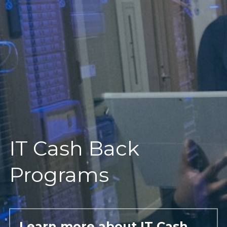
IT Cash Back 
Programs
Learn more about IT Cash 