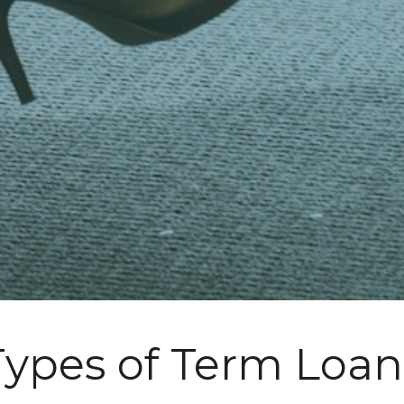
Types of Term Loan