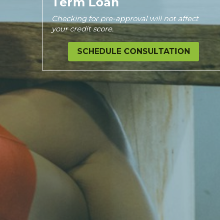
Term Loan
Checking for pre-approval will not affect 
your credit score.
SCHEDULE CONSULTATION