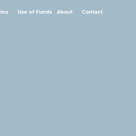
ms
Use of Funds
About
Contact