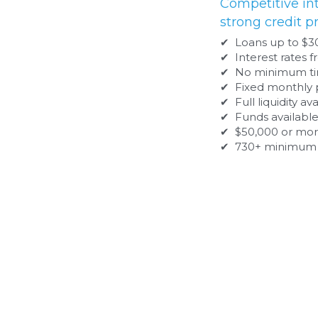
✔  Loans up to $300,000
✔  Interest rates from 5.49% to 14.99%
✔  No minimum time in business
✔  Fixed monthly payment
✔  Full liquidity available immediately
✔  Funds available in 7-15 days
✔  $50,000 or more of taxable income
✔  730+ minimum FICO
Bank Term Loans
Ideal for businesses that can demonstra
✔ Loans from $30,000 to $200,000
✔ Interest rates from 6.99% to 26.99%
✔ 2 - 5 year terms with no prepayment penalty
✔ Fixed monthly payment
✔ Lien on business assets