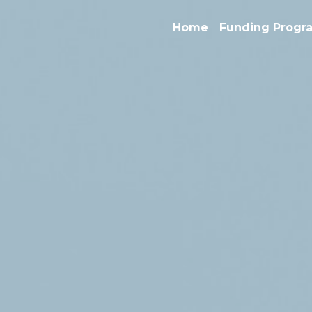
Home
Funding Progra