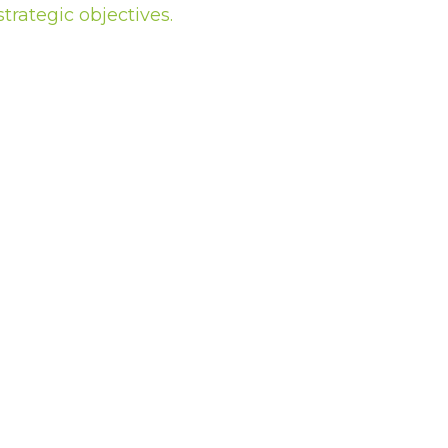
trategic objectives.