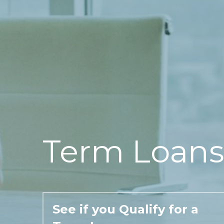
Term Loans
See if you Qualify for a 