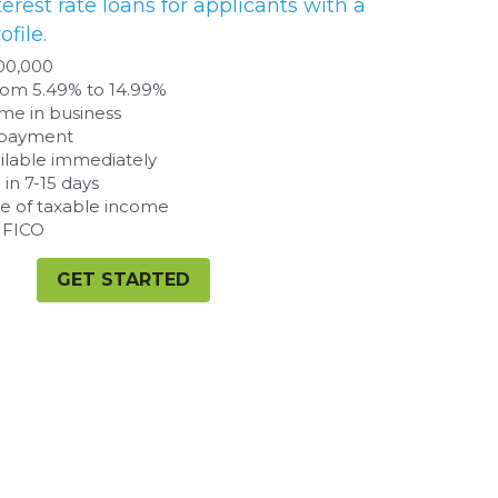
GET STARTED
te repayment ability from earnings.