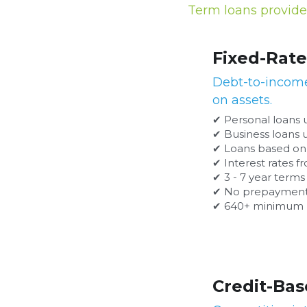
Term loans provide 
Fixed-Rate Unsecured Term
Debt-to-income based loans that do not r
✔ Personal loans up to $250,000
✔ Business loans up to $500,000
✔ Loans based on debt-to-income ratio and ver
✔ Interest rates from 6.99% to 28.99%
✔ 3 - 7 year terms
✔ No prepayment penalties
✔ 640+ minimum FICO
Credit-Based Term Loans
Competitive interest rate loans for applic