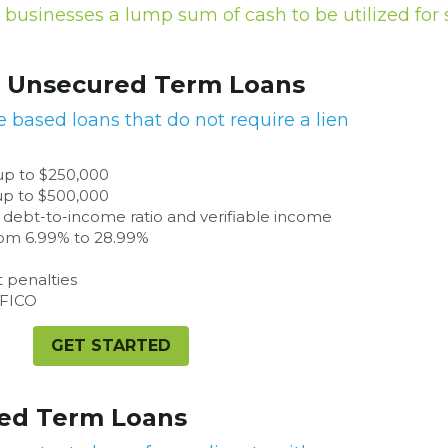
businesses a lump sum of cash to be utilized for s
 Loans
equire a lien on assets.
ifiable income
GET STARTED
ants with a strong credit profile.